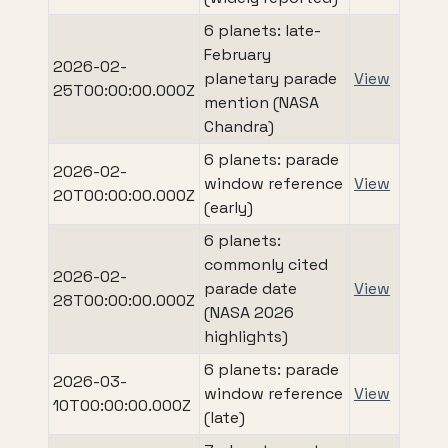
6 planets: late-
February
2026-02-
planetary parade
View
25T00:00:00.000Z
mention (NASA
Chandra)
6 planets: parade
2026-02-
window reference
View
20T00:00:00.000Z
(early)
6 planets:
commonly cited
2026-02-
parade date
View
28T00:00:00.000Z
(NASA 2026
highlights)
6 planets: parade
2026-03-
window reference
View
10T00:00:00.000Z
(late)