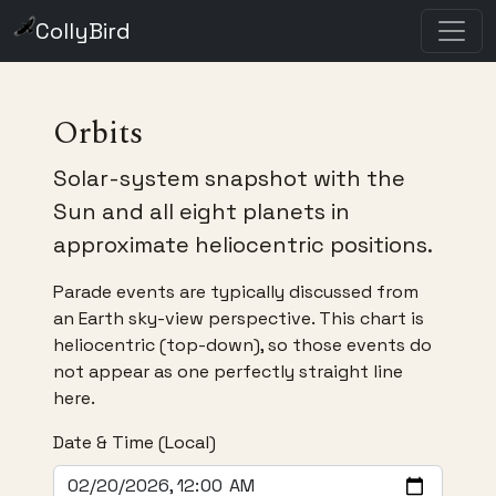
CollyBird
Orbits
Solar-system snapshot with the
Sun and all eight planets in
approximate heliocentric positions.
Parade events are typically discussed from
an Earth sky-view perspective. This chart is
heliocentric (top-down), so those events do
not appear as one perfectly straight line
here.
Date & Time (Local)