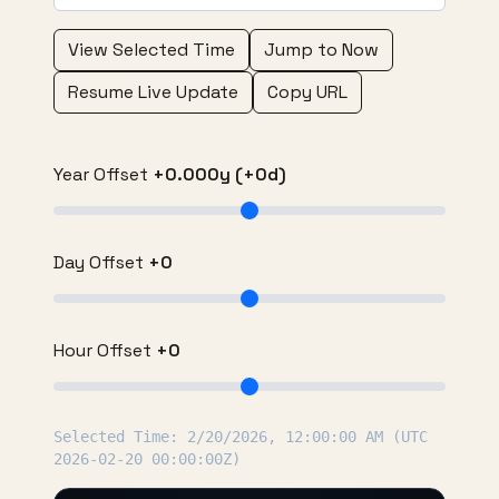
View Selected Time
Jump to Now
Resume Live Update
Copy URL
Year Offset
+0.000y (+0d)
Day Offset
+0
Hour Offset
+0
Selected Time: 2/20/2026, 12:00:00 AM (UTC
2026-02-20 00:00:00Z)