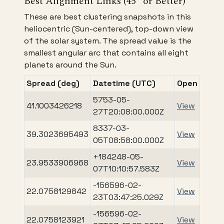
Best Alignment Links (45° or Better)
These are best clustering snapshots in this
heliocentric (Sun-centered), top-down view
of the solar system. The spread value is the
smallest angular arc that contains all eight
planets around the Sun.
Spread (deg)
Datetime (UTC)
Open
5753-05-
41.1003426218
View
27T20:08:00.000Z
8337-03-
39.3023695493
View
05T08:58:00.000Z
+184248-05-
23.9533906968
View
07T10:10:57.583Z
-156596-02-
22.0758129842
View
23T03:47:25.029Z
-156596-02-
22.0758123921
View