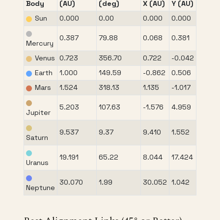
Body
(AU)
(deg)
X (AU)
Y (AU)
Sun
0.000
0.00
0.000
0.000
0.387
79.88
0.068
0.381
Mercury
Venus
0.723
356.70
0.722
-0.042
Earth
1.000
149.59
-0.862
0.506
Mars
1.524
318.13
1.135
-1.017
5.203
107.63
-1.576
4.959
Jupiter
9.537
9.37
9.410
1.552
Saturn
19.191
65.22
8.044
17.424
Uranus
30.070
1.99
30.052
1.042
Neptune