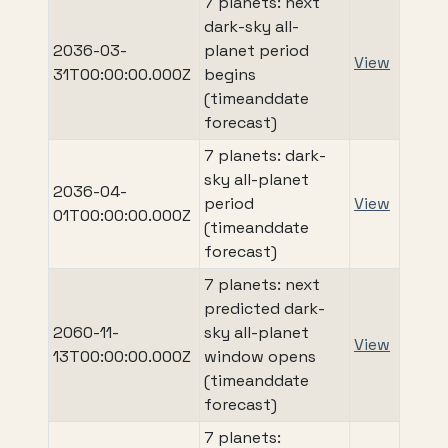
7 planets: next
dark-sky all-
2036-03-
planet period
View
31T00:00:00.000Z
begins
(timeanddate
forecast)
7 planets: dark-
sky all-planet
2036-04-
period
View
01T00:00:00.000Z
(timeanddate
forecast)
7 planets: next
predicted dark-
2060-11-
sky all-planet
View
13T00:00:00.000Z
window opens
(timeanddate
forecast)
7 planets: