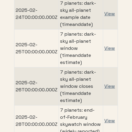
7 planets: dark-
2025-02-
sky all-planet
View
24T00:00:00.000Z
example date
(timeanddate)
7 planets: dark-
sky all-planet
2025-02-
window
View
25T00:00:00.000Z
(timeanddate
estimate)
7 planets: dark-
sky all-planet
2025-02-
window closes
View
26T00:00:00.000Z
(timeanddate
estimate)
7 planets: end-
2025-02-
of-February
View
28T00:00:00.000Z
skywatch window
(widely reported)