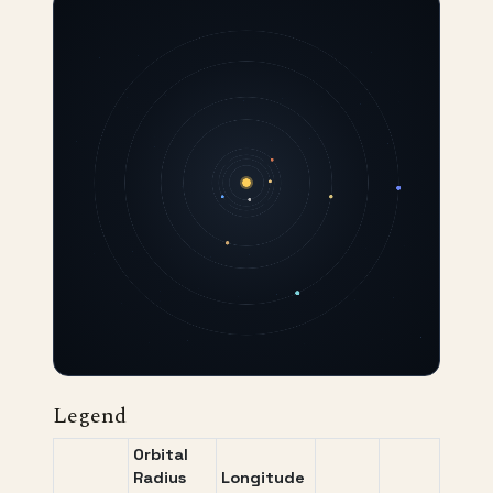
Legend
Orbital
Radius
Longitude