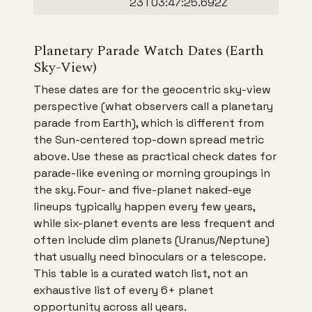
23T03:47:25.692Z
Planetary Parade Watch Dates (Earth
Sky-View)
These dates are for the geocentric sky-view
perspective (what observers call a planetary
parade from Earth), which is different from
the Sun-centered top-down spread metric
above. Use these as practical check dates for
parade-like evening or morning groupings in
the sky. Four- and five-planet naked-eye
lineups typically happen every few years,
while six-planet events are less frequent and
often include dim planets (Uranus/Neptune)
that usually need binoculars or a telescope.
This table is a curated watch list, not an
exhaustive list of every 6+ planet
opportunity across all years.