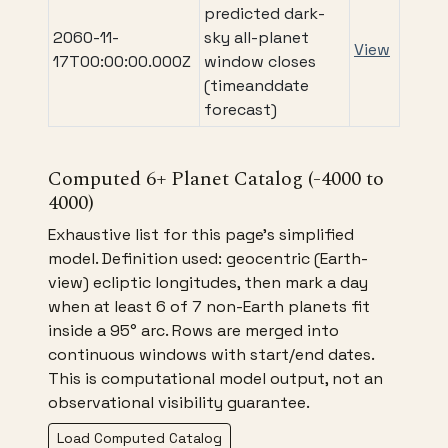
predicted dark-
2060-11-
sky all-planet
View
17T00:00:00.000Z
window closes
(timeanddate
forecast)
Computed 6+ Planet Catalog (-4000 to
4000)
Exhaustive list for this page's simplified
model. Definition used: geocentric (Earth-
view) ecliptic longitudes, then mark a day
when at least 6 of 7 non-Earth planets fit
inside a 95° arc. Rows are merged into
continuous windows with start/end dates.
This is computational model output, not an
observational visibility guarantee.
Load Computed Catalog