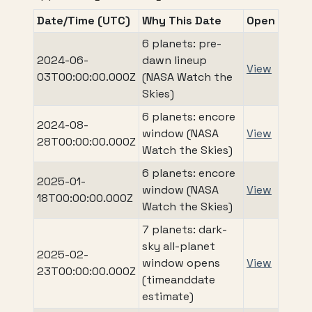
Date/Time (UTC)
Why This Date
Open
6 planets: pre-
2024-06-
dawn lineup
View
03T00:00:00.000Z
(NASA Watch the
Skies)
6 planets: encore
2024-08-
window (NASA
View
28T00:00:00.000Z
Watch the Skies)
6 planets: encore
2025-01-
window (NASA
View
18T00:00:00.000Z
Watch the Skies)
7 planets: dark-
sky all-planet
2025-02-
window opens
View
23T00:00:00.000Z
(timeanddate
estimate)