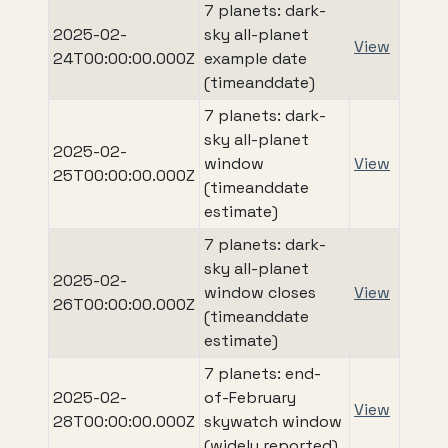
7 planets: dark-
2025-02-
sky all-planet
View
24T00:00:00.000Z
example date
(timeanddate)
7 planets: dark-
sky all-planet
2025-02-
window
View
25T00:00:00.000Z
(timeanddate
estimate)
7 planets: dark-
sky all-planet
2025-02-
window closes
View
26T00:00:00.000Z
(timeanddate
estimate)
7 planets: end-
2025-02-
of-February
View
28T00:00:00.000Z
skywatch window
(widely reported)