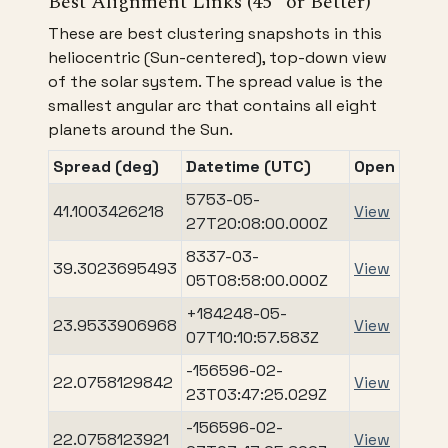
Best Alignment Links (45° or Better)
These are best clustering snapshots in this
heliocentric (Sun-centered), top-down view
of the solar system. The spread value is the
smallest angular arc that contains all eight
planets around the Sun.
Spread (deg)
Datetime (UTC)
Open
5753-05-
41.1003426218
View
27T20:08:00.000Z
8337-03-
39.3023695493
View
05T08:58:00.000Z
+184248-05-
23.9533906968
View
07T10:10:57.583Z
-156596-02-
22.0758129842
View
23T03:47:25.029Z
-156596-02-
22.0758123921
View