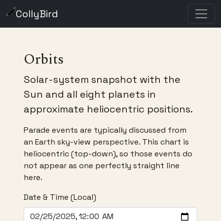
CollyBird
Orbits
Solar-system snapshot with the
Sun and all eight planets in
approximate heliocentric positions.
Parade events are typically discussed from
an Earth sky-view perspective. This chart is
heliocentric (top-down), so those events do
not appear as one perfectly straight line
here.
Date & Time (Local)