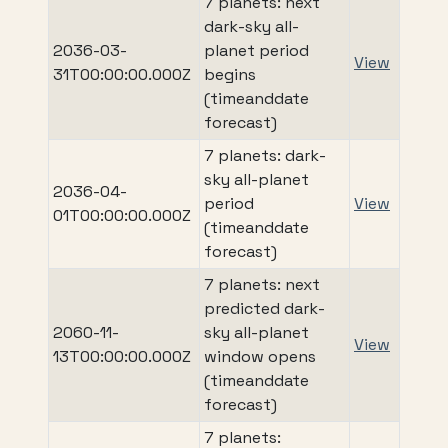
7 planets: next
dark-sky all-
2036-03-
planet period
View
31T00:00:00.000Z
begins
(timeanddate
forecast)
7 planets: dark-
sky all-planet
2036-04-
period
View
01T00:00:00.000Z
(timeanddate
forecast)
7 planets: next
predicted dark-
2060-11-
sky all-planet
View
13T00:00:00.000Z
window opens
(timeanddate
forecast)
7 planets: