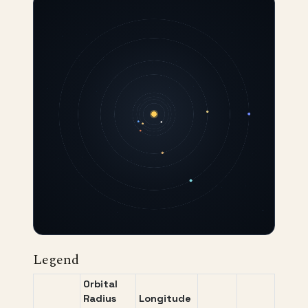
Legend
Orbital
Radius
Longitude