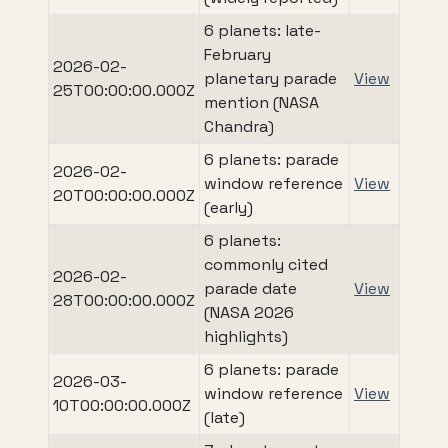
6 planets: late-
February
2026-02-
planetary parade
View
25T00:00:00.000Z
mention (NASA
Chandra)
6 planets: parade
2026-02-
window reference
View
20T00:00:00.000Z
(early)
6 planets:
commonly cited
2026-02-
parade date
View
28T00:00:00.000Z
(NASA 2026
highlights)
6 planets: parade
2026-03-
window reference
View
10T00:00:00.000Z
(late)