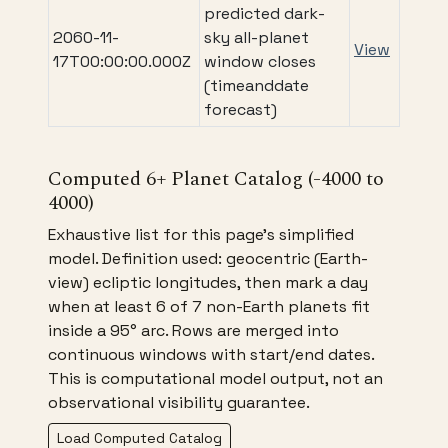
predicted dark-
2060-11-
sky all-planet
View
17T00:00:00.000Z
window closes
(timeanddate
forecast)
Computed 6+ Planet Catalog (-4000 to
4000)
Exhaustive list for this page's simplified
model. Definition used: geocentric (Earth-
view) ecliptic longitudes, then mark a day
when at least 6 of 7 non-Earth planets fit
inside a 95° arc. Rows are merged into
continuous windows with start/end dates.
This is computational model output, not an
observational visibility guarantee.
Load Computed Catalog