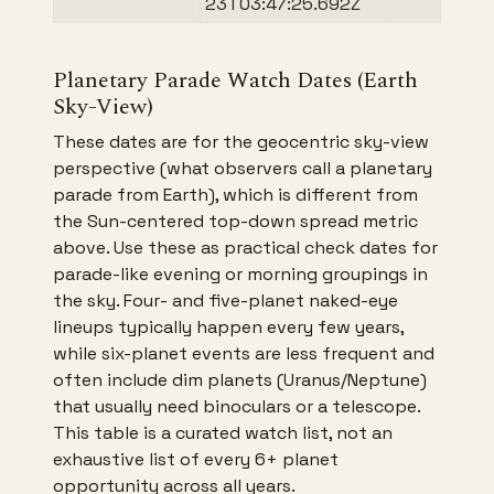
23T03:47:25.692Z
Planetary Parade Watch Dates (Earth
Sky-View)
These dates are for the geocentric sky-view
perspective (what observers call a planetary
parade from Earth), which is different from
the Sun-centered top-down spread metric
above. Use these as practical check dates for
parade-like evening or morning groupings in
the sky. Four- and five-planet naked-eye
lineups typically happen every few years,
while six-planet events are less frequent and
often include dim planets (Uranus/Neptune)
that usually need binoculars or a telescope.
This table is a curated watch list, not an
exhaustive list of every 6+ planet
opportunity across all years.