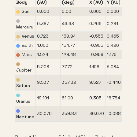
Body
(AU)
(deg)
X (AU)
Y (AU)
Sun
0.000
0.00
0.000
0.000
0.387
46.63
0.266
0.281
Mercury
Venus
0.723
139.94
-0.553
0.465
Earth
1.000
154.77
-0.905
0.426
Mars
1.524
129.48
-0.969
1.176
5.203
77.72
1.106
5.084
Jupiter
9.537
357.32
9.527
-0.446
Saturn
19.191
61.00
9.305
16.784
Uranus
30.070
359.83
30.070
-0.088
Neptune