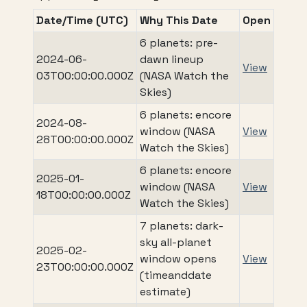
Date/Time (UTC)
Why This Date
Open
6 planets: pre-
2024-06-
dawn lineup
View
03T00:00:00.000Z
(NASA Watch the
Skies)
6 planets: encore
2024-08-
window (NASA
View
28T00:00:00.000Z
Watch the Skies)
6 planets: encore
2025-01-
window (NASA
View
18T00:00:00.000Z
Watch the Skies)
7 planets: dark-
sky all-planet
2025-02-
window opens
View
23T00:00:00.000Z
(timeanddate
estimate)