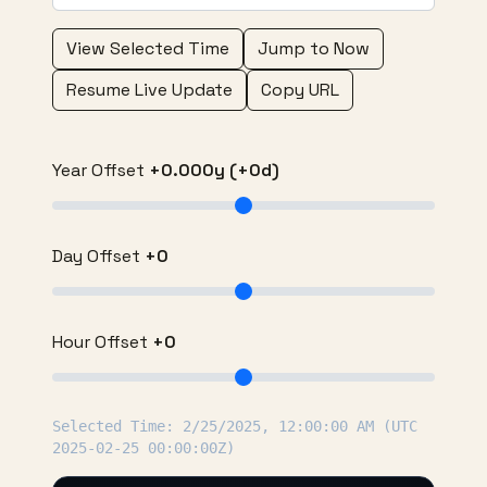
View Selected Time
Jump to Now
Resume Live Update
Copy URL
Year Offset
+0.000y (+0d)
Day Offset
+0
Hour Offset
+0
Selected Time: 2/25/2025, 12:00:00 AM (UTC
2025-02-25 00:00:00Z)