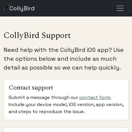
CollyBird
CollyBird Support
Need help with the CollyBird iOS app? Use
the options below and include as much
detail as possible so we can help quickly.
Contact support
Submit a message through our
contact form
.
Include your device model, iOS version, app version,
and steps to reproduce the issue.