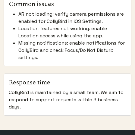
Common issues
AR not loading: verify camera permissions are
enabled for CollyBird in iOS Settings.
Location features not working: enable
Location access while using the app.
Missing notifications: enable notifications for
CollyBird and check Focus/Do Not Disturb
settings.
Response time
CollyBird is maintained by a small team. We aim to
respond to support requests within 3 business
days.